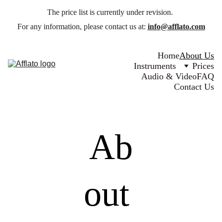
The price list is currently under revision. 
For any information, please contact us at: 
info@afflato.com
Home
About Us
Instruments
Prices
Audio & Video
FAQ
Contact Us
Ab
out 