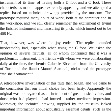
instrument of its time, of having both a D foot and a C foot. These
characteristics made it appear extremely appealing, and we attempted a
replica based on technical drawings provided by the museum. The
prototype required many hours of work, both at the computer and in
the workshop, and we still clearly remember the excitement of trying
the finished instrument and measuring its pitch, which turned out to be
408 Hz.
That, however, was where the joy ended. The replica sounded
irredeemably bad, especially when using the C foot. We asked the
opinion of several flautists, all of whom confirmed that it was a
problematic instrument. The friends with whom we were collaborating
daily at the time, the chemist Gabriele Ricchiardi from the University
of Turin and the flautist Manuel Staropoli, nicknamed the prototype
“the shelf ornament.”
A retrospective investigation of this flute then began, and we came to
the conclusion that our initial choice had been hasty. Apparently the
original was not regarded as an instrument of great musical value, and
those who had played it had formed a rather mediocre impression.
Moreover, the technical drawing supplied by the museum lacked
important information about acoustically essential details, such as the