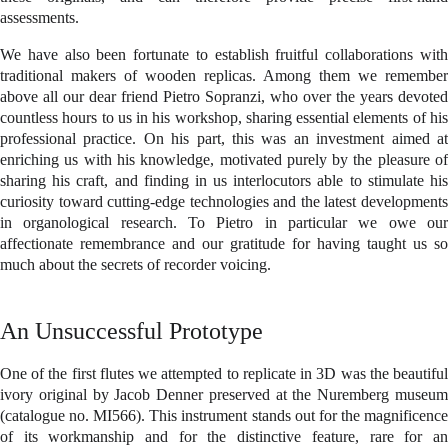
assessments.
We have also been fortunate to establish fruitful collaborations with
traditional makers of wooden replicas. Among them we remember
above all our dear friend Pietro Sopranzi, who over the years devoted
countless hours to us in his workshop, sharing essential elements of his
professional practice. On his part, this was an investment aimed at
enriching us with his knowledge, motivated purely by the pleasure of
sharing his craft, and finding in us interlocutors able to stimulate his
curiosity toward cutting-edge technologies and the latest developments
in organological research. To Pietro in particular we owe our
affectionate remembrance and our gratitude for having taught us so
much about the secrets of recorder voicing.
An Unsuccessful Prototype
One of the first flutes we attempted to replicate in 3D was the beautiful
ivory original by Jacob Denner preserved at the Nuremberg museum
(catalogue no. MI566). This instrument stands out for the magnificence
of its workmanship and for the distinctive feature, rare for an