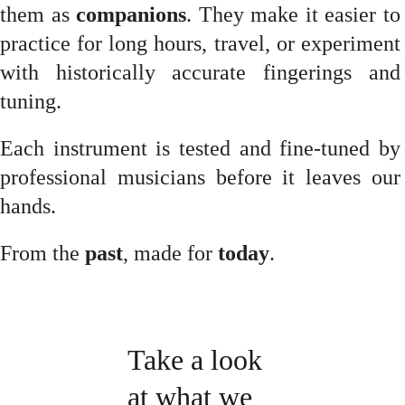
them as
companions
. They make it easier to
practice for long hours, travel, or experiment
with historically accurate fingerings and
tuning.
Each instrument is tested and fine-tuned by
professional musicians before it leaves our
hands.
From the
past
, made for
today
.
Take a look 
at what we 