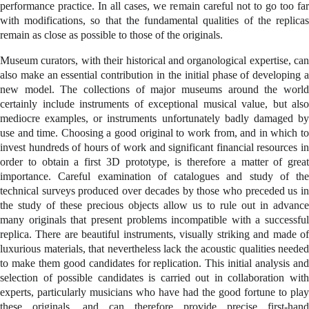
performance practice. In all cases, we remain careful not to go too far
with modifications, so that the fundamental qualities of the replicas
remain as close as possible to those of the originals.
Museum curators, with their historical and organological expertise, can
also make an essential contribution in the initial phase of developing a
new model. The collections of major museums around the world
certainly include instruments of exceptional musical value, but also
mediocre examples, or instruments unfortunately badly damaged by
use and time. Choosing a good original to work from, and in which to
invest hundreds of hours of work and significant financial resources in
order to obtain a first 3D prototype, is therefore a matter of great
importance. Careful examination of catalogues and study of the
technical surveys produced over decades by those who preceded us in
the study of these precious objects allow us to rule out in advance
many originals that present problems incompatible with a successful
replica. There are beautiful instruments, visually striking and made of
luxurious materials, that nevertheless lack the acoustic qualities needed
to make them good candidates for replication. This initial analysis and
selection of possible candidates is carried out in collaboration with
experts, particularly musicians who have had the good fortune to play
these originals, and can therefore provide precise first-hand