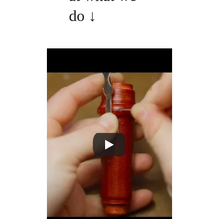
do 
↓