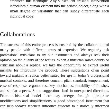
embraced this technique. Any subsequent artisanal intervention
introduces a human element into the printed object, along with a
small degree of variability that can subtly differentiate each
individual copy.
Collaborations
The success of this entire process is ensured by the collaboration of
many people with different areas of expertise. We regularly ask
professional musicians to try our instruments and always seek their
opinion on the quality of the results. When a musician raises doubts or
criticisms about a replica, we take the opportunity to extract useful
insights for improving the product. These suggestions often point
toward making a replica better suited for use in today’s professional
musical contexts, and therefore concern pitch standard, temperament,
ease of response, ergonomics, key mechanics, durability of finishes,
and similar aspects. Some suggestions lead in unexpected directions.
From a historical model there may emerge, through appropriate
modifications and simplifications, a good educational instrument that
can help today’s teachers introduce students to historically informed