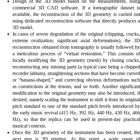
Design of the 3D model based on the measurements, using
commercial 3D CAD software. If a tomographic dataset is
available, the reconstruction of the 3D geometry is carried out
using dedicated reconstruction software that directly produces a
3D model.
In cases of severe degradation of the original (chipping, cracks,
extreme ovalization, significant axial deformations), the 3D
reconstruction obtained from tomography is usually followed by
a meticulous process of “virtual restoration.” This consists of
locally modifying the 3D geometry (mesh) by closing cracks,
reconstructing any missing parts (a typical case being a chipped
recorder labium), straightening sections that have become curved
or “banana-shaped,” and correcting obvious deformations such
as constrictions at the tenons, and so forth. Another significant
modification to the original geometry may also be introduced, if
desired, namely scaling the instrument to shift it from its original
pitch standard to one of the standard pitch levels introduced by
the early music revival (415 Hz, 392 Hz, 440 Hz, 430 Hz, 466
Hz), so that the replica can be used in present-day practical
musical contexts.
Once the 3D geometry of the instrument has been created, the
next step is 3D printing. At this point, a wide range of