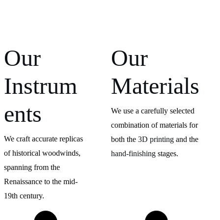
Our 
Our 
Instrum
Materials
ents
We use a carefully selected 
combination of materials for 
We craft accurate replicas 
both the 
3D printing
 and the 
of historical woodwinds, 
hand-finishing
 stages.
spanning from the 
Renaissance to the mid-
19th century.