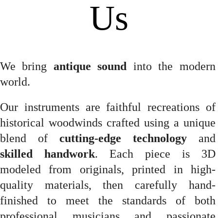
Us
We bring
antique sound
into the modern
world.
Our instruments are faithful recreations of
historical woodwinds crafted using a unique
blend of
cutting-edge technology
and
skilled handwork
. Each piece is 3D
modeled from originals, printed in high-
quality materials, then carefully hand-
finished to meet the standards of both
professional musicians and passionate