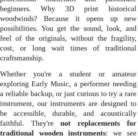
beginners. Why 3D print historical
woodwinds? Because it opens up new
possibilities. You get the sound, look, and
feel of the originals, without the fragility,
cost, or long wait times of traditional
craftsmanship.
Whether you're a student or amateur
exploring Early Music, a performer needing
a reliable backup, or just curious to try a rare
instrument, our instruments are designed to
be accessible, durable, and acoustically
faithful. They're
not replacements for
traditional wooden instruments
: we see