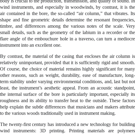
body is crucial to the production, transmission, and quality of sound. In
wind instruments, and especially in woodwinds, by contrast, it is the
air contained in the bore, the so-called “air column,” that vibrates. Its
shape and fine geometric details determine the resonant frequencies,
timbre, and differences among the various notes of the scale. Very
small details, such as the geometry of the labium in a recorder or the
flare angle of the embouchure hole in a traverso, can turn a mediocre
instrument into an excellent one.
By contrast, the material of the casing that encloses the air column is
relatively unimportant, provided that it is sufficiently rigid and smooth.
Of course, the choice of material remains highly significant for many
other reasons, such as weight, durability, ease of manufacture, long-
term stability under varying environmental conditions, and, last but not
least, the instrument’s aesthetic appeal. From an acoustic standpoint,
the internal surface of the bore is particularly important, especially its
roughness and its ability to transfer heat to the outside. These factors
help explain the subtle differences that musicians and makers attribute
to the various woods traditionally used in instrument making.
The twenty-first century has introduced a new technology for building
wind instruments: 3D printing. Printing materials are polymers