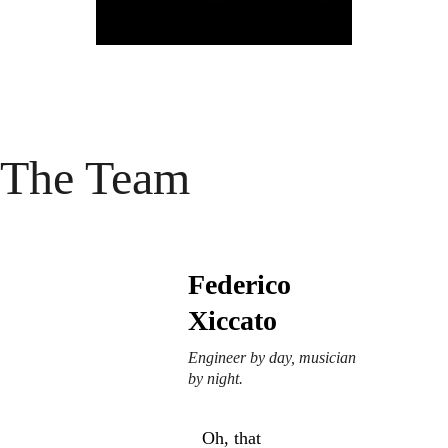
The Team
Federico 
Xiccato
Engineer by day, musician 
by night.
Oh, that 