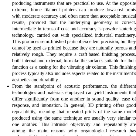
producing instruments that are practical to use. At the opposite
extreme, home filament printers can produce low-cost prints
with moderate accuracy and often more than acceptable musical
results, provided that the underlying geometry is correct.
Intermediate in terms of cost and accuracy is powder sintering
technology, carried out with specialized industrial machinery.
This produces semi-finished parts of excellent precision, but they
cannot be used as printed because they are naturally porous and
relatively rough. They require a craft-based finishing process,
both internal and external, to make the surfaces suitable for their
function as a casing for the vibrating air column. This finishing
process typically also includes aspects related to the instrument’s
aesthetics and durability.
From the standpoint of acoustic performance, the different
technologies and materials employed can yield instruments that
differ significantly from one another in sound quality, ease of
response, and intonation. In general, 3D printing offers good
repeatability, meaning that repeated prints of the same model
produced using the same technique are usually very similar to
one another. This intrinsic objectivity and repeatability are
among the main reasons why organological research has