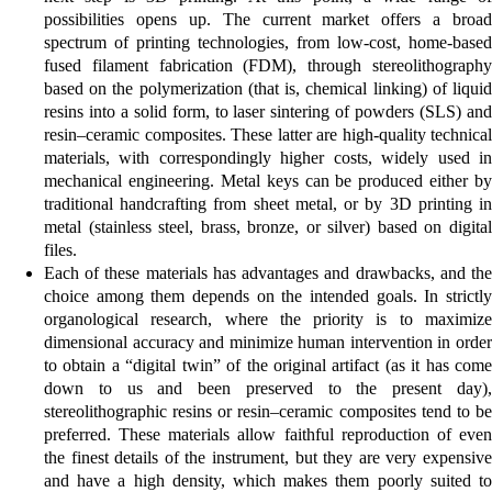
possibilities opens up. The current market offers a broad
spectrum of printing technologies, from low-cost, home-based
fused filament fabrication (FDM), through stereolithography
based on the polymerization (that is, chemical linking) of liquid
resins into a solid form, to laser sintering of powders (SLS) and
resin–ceramic composites. These latter are high-quality technical
materials, with correspondingly higher costs, widely used in
mechanical engineering. Metal keys can be produced either by
traditional handcrafting from sheet metal, or by 3D printing in
metal (stainless steel, brass, bronze, or silver) based on digital
files.
Each of these materials has advantages and drawbacks, and the
choice among them depends on the intended goals. In strictly
organological research, where the priority is to maximize
dimensional accuracy and minimize human intervention in order
to obtain a “digital twin” of the original artifact (as it has come
down to us and been preserved to the present day),
stereolithographic resins or resin–ceramic composites tend to be
preferred. These materials allow faithful reproduction of even
the finest details of the instrument, but they are very expensive
and have a high density, which makes them poorly suited to