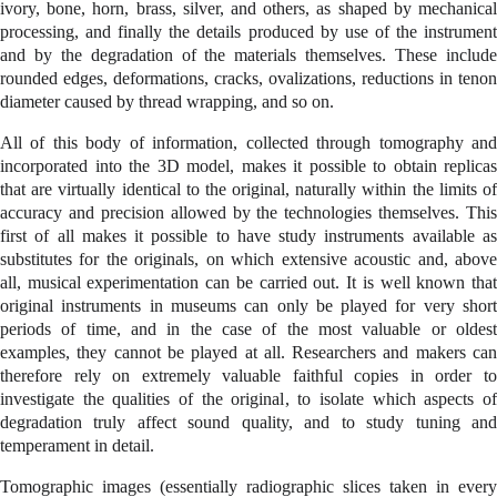
ivory, bone, horn, brass, silver, and others, as shaped by mechanical
processing, and finally the details produced by use of the instrument
and by the degradation of the materials themselves. These include
rounded edges, deformations, cracks, ovalizations, reductions in tenon
diameter caused by thread wrapping, and so on.
All of this body of information, collected through tomography and
incorporated into the 3D model, makes it possible to obtain replicas
that are virtually identical to the original, naturally within the limits of
accuracy and precision allowed by the technologies themselves. This
first of all makes it possible to have study instruments available as
substitutes for the originals, on which extensive acoustic and, above
all, musical experimentation can be carried out. It is well known that
original instruments in museums can only be played for very short
periods of time, and in the case of the most valuable or oldest
examples, they cannot be played at all. Researchers and makers can
therefore rely on extremely valuable faithful copies in order to
investigate the qualities of the original, to isolate which aspects of
degradation truly affect sound quality, and to study tuning and
temperament in detail.
Tomographic images (essentially radiographic slices taken in every