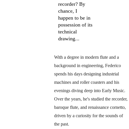
recorder? By 
chance, I 
happen to be in 
possession of its 
technical 
drawing...
With a degree in modern flute and a 
background in engineering, Federico 
spends his days designing industrial 
machines and roller coasters and his 
evenings diving deep into Early Music. 
Over the years, he's studied the recorder, 
baroque flute, and renaissance cornetto, 
driven by a curiosity for the sounds of 
the past.