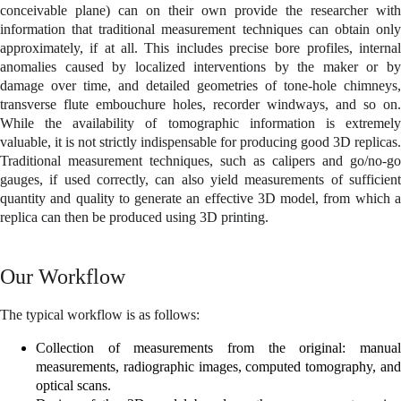
conceivable plane) can on their own provide the researcher with
information that traditional measurement techniques can obtain only
approximately, if at all. This includes precise bore profiles, internal
anomalies caused by localized interventions by the maker or by
damage over time, and detailed geometries of tone-hole chimneys,
transverse flute embouchure holes, recorder windways, and so on.
While the availability of tomographic information is extremely
valuable, it is not strictly indispensable for producing good 3D replicas.
Traditional measurement techniques, such as calipers and go/no-go
gauges, if used correctly, can also yield measurements of sufficient
quantity and quality to generate an effective 3D model, from which a
replica can then be produced using 3D printing.
Our Workflow
The typical workflow is as follows:
Collection of measurements from the original: manual
measurements, radiographic images, computed tomography, and
optical scans.