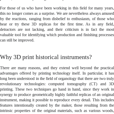
For those of us who have been working in this field for many years,
this no longer comes as a surprise. We are nevertheless always amused
by the reactions, ranging from disbelief to enthusiasm, of those who
hear or try these 3D replicas for the first time. As in any field,
detractors are not lacking, and their criticism is in fact the most
valuable tool for identifying which production and finishing processes
can still be improved.
Why 3D print historical instruments?
There are many reasons, and they extend well beyond the practical
advantages offered by printing technology itself. In particular, it has
long been understood in the field of organology that there are two truly
revolutionary technologies: computed tomography (CT) and 3D
printing. These two techniques go hand in hand, since they work in
synergy to produce geometrically highly faithful replicas of an original
instrument, making it possible to reproduce every detail. This includes
features intentionally created by the maker, those resulting from the
intrinsic properties of the original materials, such as various woods,