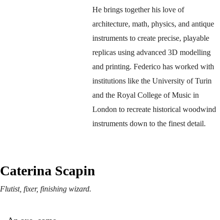
He brings together his love of 
architecture, math, physics, and antique 
instruments to create precise, playable 
replicas using advanced 3D modelling 
and printing. Federico has worked with 
institutions like the University of Turin 
and the Royal College of Music in 
London to recreate historical woodwind 
instruments down to the finest detail.
Caterina Scapin
Flutist, fixer, finishing wizard.