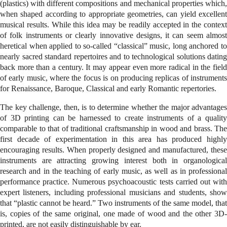
(plastics) with different compositions and mechanical properties which,
when shaped according to appropriate geometries, can yield excellent
musical results. While this idea may be readily accepted in the context
of folk instruments or clearly innovative designs, it can seem almost
heretical when applied to so-called “classical” music, long anchored to
nearly sacred standard repertoires and to technological solutions dating
back more than a century. It may appear even more radical in the field
of early music, where the focus is on producing replicas of instruments
for Renaissance, Baroque, Classical and early Romantic repertories.
The key challenge, then, is to determine whether the major advantages
of 3D printing can be harnessed to create instruments of a quality
comparable to that of traditional craftsmanship in wood and brass. The
first decade of experimentation in this area has produced highly
encouraging results. When properly designed and manufactured, these
instruments are attracting growing interest both in organological
research and in the teaching of early music, as well as in professional
performance practice. Numerous psychoacoustic tests carried out with
expert listeners, including professional musicians and students, show
that “plastic cannot be heard.” Two instruments of the same model, that
is, copies of the same original, one made of wood and the other 3D-
printed, are not easily distinguishable by ear.