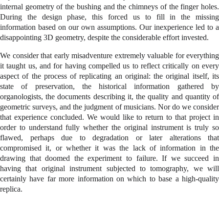
internal geometry of the bushing and the chimneys of the finger holes.
During the design phase, this forced us to fill in the missing
information based on our own assumptions. Our inexperience led to a
disappointing 3D geometry, despite the considerable effort invested.
We consider that early misadventure extremely valuable for everything
it taught us, and for having compelled us to reflect critically on every
aspect of the process of replicating an original: the original itself, its
state of preservation, the historical information gathered by
organologists, the documents describing it, the quality and quantity of
geometric surveys, and the judgment of musicians. Nor do we consider
that experience concluded. We would like to return to that project in
order to understand fully whether the original instrument is truly so
flawed, perhaps due to degradation or later alterations that
compromised it, or whether it was the lack of information in the
drawing that doomed the experiment to failure. If we succeed in
having that original instrument subjected to tomography, we will
certainly have far more information on which to base a high-quality
replica.