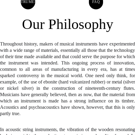
INSTRUMENTS
FAQ
Our Philosophy
Throughout history, makers of musical instruments have experimented
with a wide range of materials, essentially all those that the technology
of their time made available and that could serve the purpose for which
the instrument was intended. This ongoing process of innovation,
common to all areas of manufacturing in every era, has at times
sparked controversy in the musical world. One need only think, for
example, of the use of ebonite (hard vulcanized rubber) or metal (silver
or nickel silver) in the construction of nineteenth-century flutes.
Musicians have generally believed, then as now, that the material from
which an instrument is made has a strong influence on its timbre.
Acoustics and psychoacoustics have shown, however, that this is only
partly true.
In acoustic string instruments, the vibration of the wooden resonating