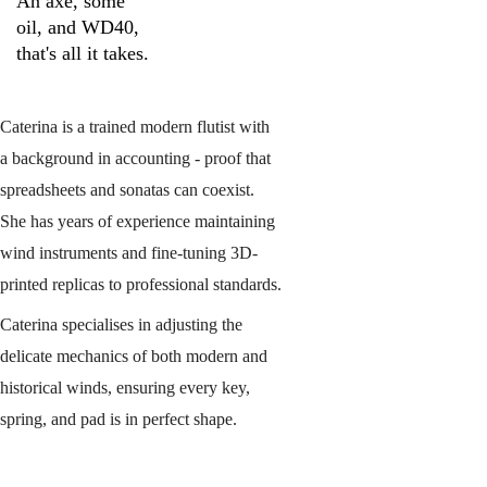
An axe, some 
oil, and WD40, 
that's all it takes.
Caterina is a trained modern flutist with 
a background in accounting - proof that 
spreadsheets and sonatas can coexist. 
She has years of experience maintaining 
wind instruments and fine-tuning 3D-
printed replicas to professional standards.
Caterina specialises in adjusting the 
delicate mechanics of both modern and 
historical winds, ensuring every key, 
spring, and pad is in perfect shape.