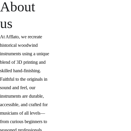
About 
us
At Afflato, we recreate 
historical woodwind 
instruments using a unique 
blend of 3D printing and 
skilled hand-finishing. 
Faithful to the originals in 
sound and feel, our 
instruments are durable, 
accessible, and crafted for 
musicians of all levels—
from curious beginners to 
seasoned professionals.