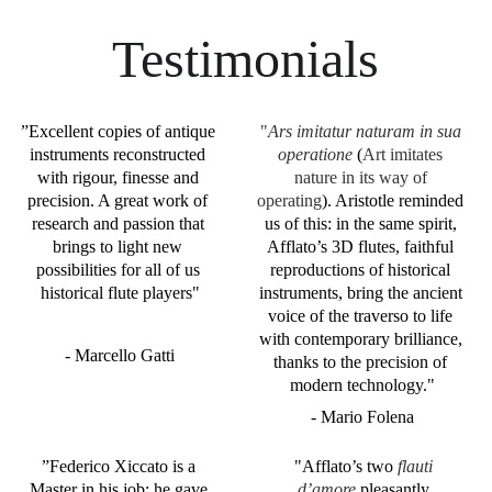
Testimonials
”
Excellent copies of antique 
"
Ars imitatur naturam in sua 
instruments reconstructed 
operatione
 (
Art imitates 
with rigour, finesse and 
nature in its way of 
precision. A great work of 
operating
). Aristotle reminded 
research and passion that 
us of this: in the same spirit, 
brings to light new 
Afflato’s 3D flutes, faithful 
possibilities for all of us 
reproductions of historical 
historical flute players"
instruments, bring the ancient 
voice of the traverso to life 
with contemporary brilliance, 
- Marcello Gatti
thanks to the precision of 
modern technology."
- Mario Folena
”
Federico Xiccato is a 
"Afflato’s two 
flauti 
Master in his job; he gave 
d’amore
 pleasantly 