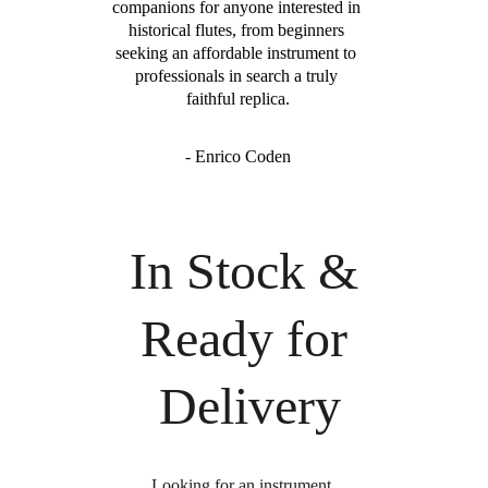
companions for anyone interested in 
historical flutes, from beginners 
seeking an affordable instrument to 
professionals in search a truly 
faithful replica.
- Enrico Coden
In Stock & 
Ready for 
Delivery
Looking for an instrument 