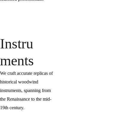
Instru
ments
We craft accurate replicas of 
historical woodwind 
instruments, spanning from 
the Renaissance to the mid-
19th century.