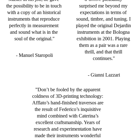
the possibility to be in touch 
surprised me beyond my 
with a copy of an historical 
expectations in terms of 
instruments that reproduce 
sound, timbre, and tuning. I 
perfectly in measurement 
played the original Dejardin 
and sound what is in the 
instruments at the Bologna 
soul of the original."
exhibition in 2001. Playing 
them as a pair was a rare 
thrill, and that thrill 
- Manuel Staropoli
continues."
- Gianni Lazzari
”
Don’t be fooled by the apparent 
coldness of 3D-printing technology: 
Afflato’s hand-finished traversos are 
the result of Federico’s inquisitive 
mind combined with Caterina’s 
excellent craftsmanship. Years of 
research and experimentation have 
made their instruments wonderful 