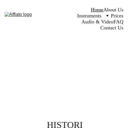
Home
About Us
Instruments
Prices
Audio & Video
FAQ
Contact Us
HISTORI