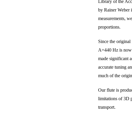
Library of the Acc
by Rainer Weber i
measurements, we d
proportions.
Since the origina
A=440 Hz is now 
made significant a
accurate tuning an
much of the origin
Our flute is produ
limitations of 3D 
transport.