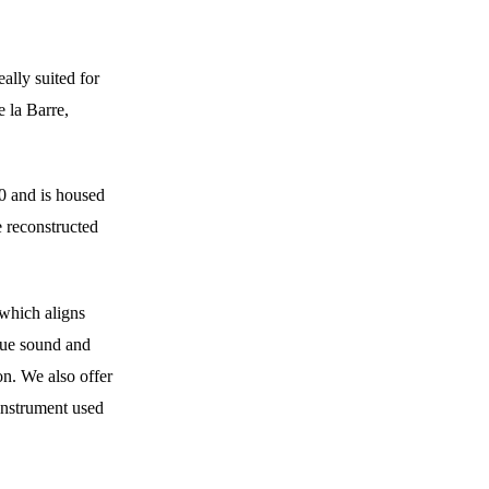
eally suited for 
 la Barre, 
 and is housed 
 reconstructed 
 which aligns 
que sound and 
on. We also offer 
instrument used 