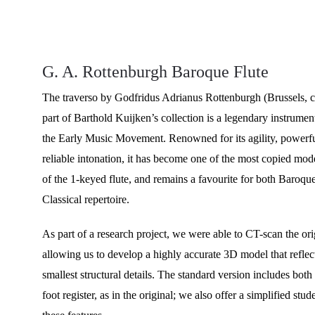
G. A. Rottenburgh Baroque Flute
The traverso by Godfridus Adrianus Rottenburgh (Brussels, 
part of Barthold Kuijken’s collection is a legendary instrument
the Early Music Movement. Renowned for its agility, powerfu
reliable intonation, it has become one of the most copied mode
of the 1-keyed flute, and remains a favourite for both Baroque
Classical repertoire.
As part of a research project, we were able to CT-scan the ori
allowing us to develop a highly accurate 3D model that reflec
smallest structural details. The standard version includes bot
foot register, as in the original; we also offer a simplified stu