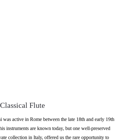
 Classical Flute
 was active in Rome between the late 18th and early 19th 
his instruments are known today, but one well-preserved 
ivate collection in Italy, offered us the rare opportunity to 