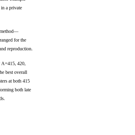
in a private 
te method—
anged for the 
and reproduction.
y A=415, 420, 
he best overall 
sters at both 415 
forming both late 
ds.