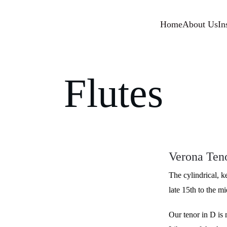
Home
About Us
In
Flutes
Verona Teno
The cylindrical, k
late 15th to the m
Our tenor in D is 