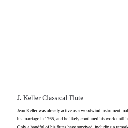
J. Keller Classical Flute
Jean Keller was already active as a woodwind instrument mak
his marriage in 1765, and he likely continued his work until h
Only a handful of his flutes have survived, including a remar