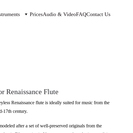
struments
Prices
Audio & Video
FAQ
Contact Us
r Renaissance Flute
eyless Renaissance flute is ideally suited for music from the 
id-17th century. 
modeled after a set of well-preserved originals from the 