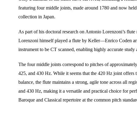
featuring four middle joints, made around 1780 and now held 
collection in Japan.
As part of his doctoral research on Antonio Lorenzoni’s flu
Lorenzoni himself played a flute by Keller—Enrico Coden arr
instrument to be CT scanned, enabling highly accurate study 
The four middle joints correspond to pitches of approximatel
425, and 430 Hz. While it seems that the 420 Hz joint offers t
balance, the flute maintains a strong, agile tone across all regi
and 430 Hz, making it a versatile and practical choice for per
Baroque and Classical repertoire at the common pitch standar