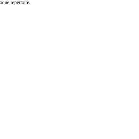
oque repertoire.