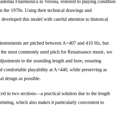
ademia Filarmonica in Verona, restored to playing condition 
n the 1970s. Using their technical drawings and 
eveloped this model with careful attention to historical 
l instruments are pitched between A=407 and 410 Hz, but 
the most commonly used pitch for Renaissance music, we 
djustments to the sounding length and bore, ensuring 
d comfortable playability at A=440, while preserving as 
al design as possible.
ced in two sections—a practical solution due to the length 
printing, which also makes it particularly convenient to 