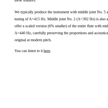
these features.
We typically produce the instrument with middle joint No. 5 at
tuning of A=415 Hz. Middle joint No. 2 (A=392 Hz) is also a
offer a scaled version (6% smaller) of the entire flute with mid
A=440 Hz, carefully preserving the proportions and acoustical
original at modern pitch.
You can listen to it 
here
.