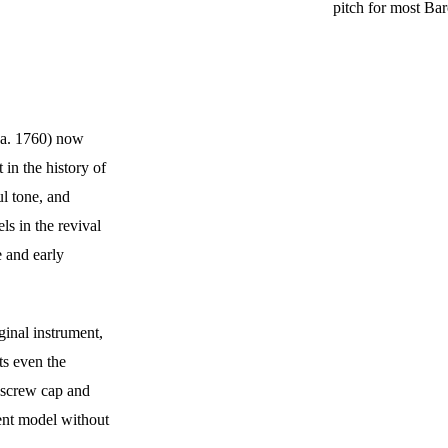
pitch for most Bar
ca. 1760) now 
 in the history of 
l tone, and 
ls in the revival 
 and early 
ginal instrument, 
ts even the 
h screw cap and 
dent model without 