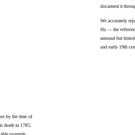
document it throu
We accurately repr
Hz — the reference
unusual but histor
and early 19th cen
er by the time of 
is death in 1785. 
kable example 