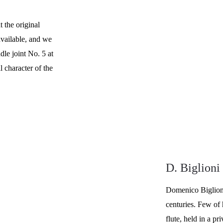
 the original 
vailable, and we 
dle joint No. 5 at 
 character of the 
D. Biglioni
Domenico Biglioni
centuries. Few of 
flute, held in a pr