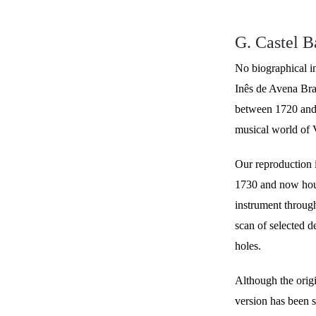
G. Castel B
No biographical i
Inês de Avena Bra
between 1720 and 
musical world of 
Our reproduction i
1730 and now hous
instrument throug
scan of selected d
holes.
Although the origi
version has been 