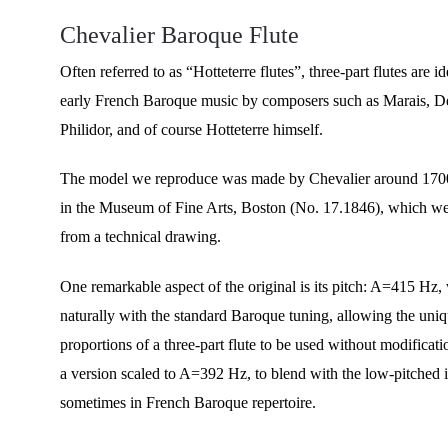
Chevalier Baroque Flute
Often referred to as “Hotteterre flutes”, three-part flutes are id
early French Baroque music by composers such as Marais, De
Philidor, and of course Hotteterre himself.
The model we reproduce was made by Chevalier around 1700
in the Museum of Fine Arts, Boston (No. 17.1846), which we
from a technical drawing.
One remarkable aspect of the original is its pitch: A=415 Hz,
naturally with the standard Baroque tuning, allowing the uni
proportions of a three-part flute to be used without modificati
a version scaled to A=392 Hz, to blend with the low-pitched 
sometimes in French Baroque repertoire.