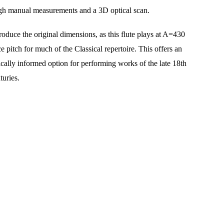
gh manual measurements and a 3D optical scan.
oduce the original dimensions, as this flute plays at A=430 
 pitch for much of the Classical repertoire. This offers an 
ically informed option for performing works of the late 18th 
turies.