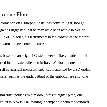
aroque Flute
nformation on Giuseppe Castel has come to light, though 
ga has suggested that he may have been active in Venice 
1750—placing his instruments in the context of the vibrant 
Vivaldi and his contemporaries.
s based on an original Castel traverso, likely made around 
ed in a private collection in Italy. We documented the 
h direct manual measurements, supplemented by a 3D optical 
etails, such as the undercutting of the embouchure and tone 
nal flute includes two middle joints at higher pitch, our 
scaled to A=415 Hz, making it compatible with the standard 